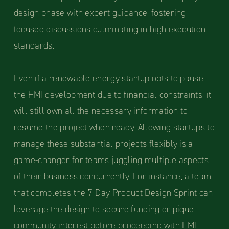
design phase with expert guidance, fostering
focused discussions culminating in high execution
standards.
Even if a renewable energy startup opts to pause
the HMI development due to financial constraints, it
will still own all the necessary information to
resume the project when ready. Allowing startups to
manage these substantial projects flexibly is a
game-changer for teams juggling multiple aspects
of their business concurrently. For instance, a team
that completes the 7-Day Product Design Sprint can
leverage the design to secure funding or pique
community interest before proceeding with HMI