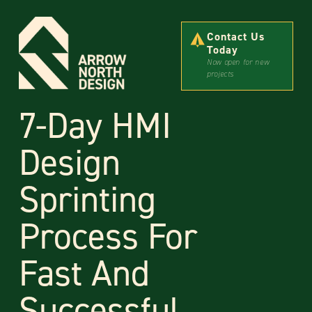
Contact Us
Today
Now open for new
projects
7-Day HMI
Design
Sprinting
Process For
Fast And
Successful