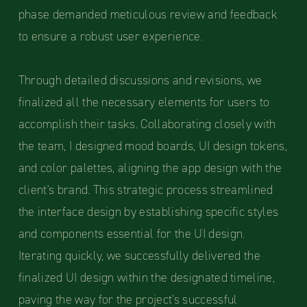
phase demanded meticulous review and feedback
to ensure a robust user experience.
Through detailed discussions and revisions, we
finalized all the necessary elements for users to
accomplish their tasks. Collaborating closely with
the team, I designed mood boards, UI design tokens,
and color palettes, aligning the app design with the
client's brand. This strategic process streamlined
the interface design by establishing specific styles
and components essential for the UI design.
Iterating quickly, we successfully delivered the
finalized UI design within the designated timeline,
paving the way for the project's successful