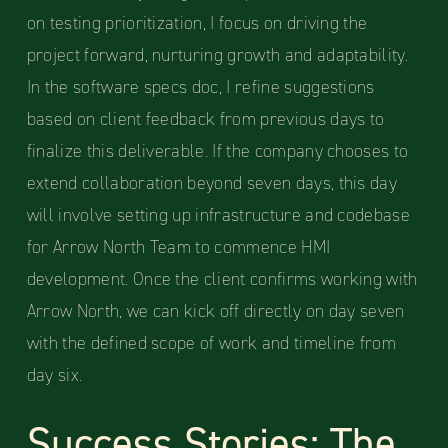
on testing prioritization, I focus on driving the
project forward, nurturing growth and adaptability.
In the software specs doc, I refine suggestions
based on client feedback from previous days to
finalize this deliverable. If the company chooses to
extend collaboration beyond seven days, this day
will involve setting up infrastructure and codebase
for Arrow North Team to commence HMI
development. Once the client confirms working with
Arrow North, we can kick off directly on day seven
with the defined scope of work and timeline from
day six.
Success Stories: The