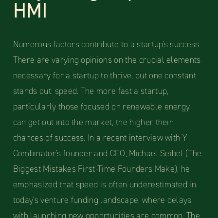
HMI
Numerous factors contribute to a startup's success.
There are varying opinions on the crucial elements
necessary for a startup to thrive, but one constant
stands out: speed. The more fast a startup,
particularly those focused on renewable energy,
can get out into the market, the higher their
chances of success. In a recent interview with Y
Combinator's founder and CEO, Michael Seibel (The
Biggest Mistakes First-Time Founders Make), he
emphasized that speed is often underestimated in
today's venture funding landscape, where delays
with launching new opportunities are common. The