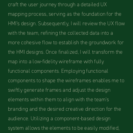
craft the user journey through a detailed UX
mapping process, serving as the foundation for the
HMI's design. Subsequently, I will review the UX flow
with the team, refining the collected data into a
more cohesive flow to establish the groundwork for
the HMI designs. Once finalized, I will transform the
map into a low-fidelity wireframe with fully
functional components. Employing functional
components to shape the wireframes enables me to
swiftly generate frames and adjust the design
elements within them to align with the team's
branding and the desired creative direction for the
audience. Utilizing a component-based design
system allows the elements to be easily modified,