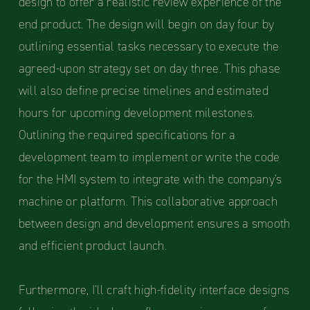
design to offer a realistic review experience of the
end product. The design will begin on day four by
outlining essential tasks necessary to execute the
agreed-upon strategy set on day three. This phase
will also define precise timelines and estimated
hours for upcoming development milestones.
Outlining the required specifications for a
development team to implement or write the code
for the HMI system to integrate with the company's
machine or platform. This collaborative approach
between design and development ensures a smooth
and efficient product launch.
Furthermore, I'll craft high-fidelity interface designs