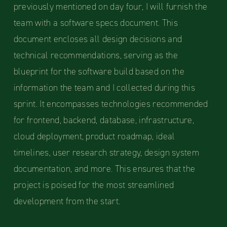
previously mentioned on day four, I will furnish the
team with a software specs document. This
document encloses all design decisions and
technical recommendations, serving as the
blueprint for the software build based on the
information the team and I collected during this
sprint. It encompasses technologies recommended
for frontend, backend, database, infrastructure,
cloud deployment, product roadmap, ideal
timelines, user research strategy, design system
documentation, and more. This ensures that the
project is poised for the most streamlined
development from the start.