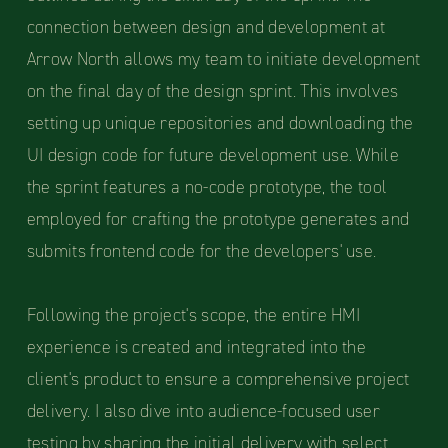
connection between design and development at
Arrow North allows my team to initiate development
on the final day of the design sprint. This involves
setting up unique repositories and downloading the
UI design code for future development use. While
the sprint features a no-code prototype, the tool
employed for crafting the prototype generates and
submits frontend code for the developers' use.
Following the project's scope, the entire HMI
experience is created and integrated into the
client's product to ensure a comprehensive project
delivery. I also dive into audience-focused user
testing by sharing the initial delivery with select