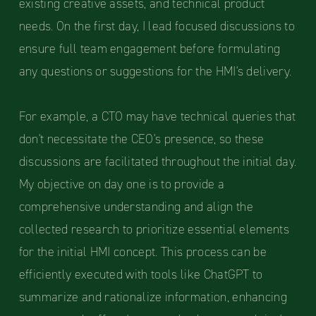
existing creative assets, and technical product
needs. On the first day, I lead focused discussions to
ensure full team engagement before formulating
any questions or suggestions for the HMI's delivery.
For example, a CTO may have technical queries that
don't necessitate the CEO's presence, so these
discussions are facilitated throughout the initial day.
My objective on day one is to provide a
comprehensive understanding and align the
collected research to prioritize essential elements
for the initial HMI concept. This process can be
efficiently executed with tools like ChatGPT to
summarize and rationalize information, enhancing