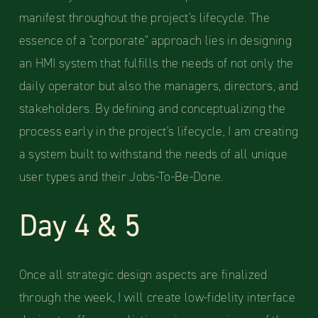
manifest throughout the project's lifecycle. The
essence of a "corporate" approach lies in designing
an HMI system that fulfills the needs of not only the
daily operator but also the managers, directors, and
stakeholders. By defining and conceptualizing the
process early in the project's lifecycle, I am creating
a system built to withstand the needs of all unique
user types and their Jobs-To-Be-Done.
Day 4 & 5
Once all strategic design aspects are finalized
through the week, I will create low-fidelity interface