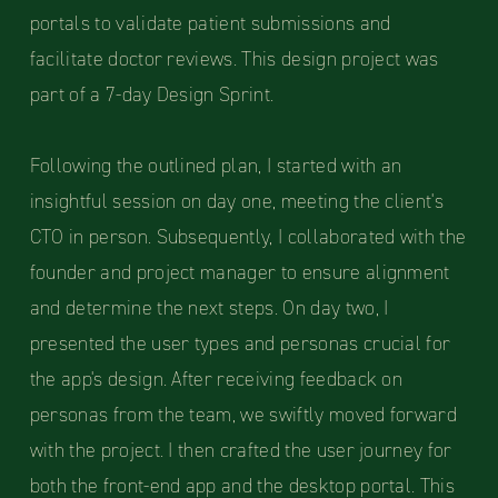
portals to validate patient submissions and
facilitate doctor reviews. This design project was
part of a 7-day Design Sprint.
Following the outlined plan, I started with an
insightful session on day one, meeting the client's
CTO in person. Subsequently, I collaborated with the
founder and project manager to ensure alignment
and determine the next steps. On day two, I
presented the user types and personas crucial for
the app's design. After receiving feedback on
personas from the team, we swiftly moved forward
with the project. I then crafted the user journey for
both the front-end app and the desktop portal. This