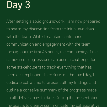
Day 3
After setting a solid groundwork, I am now prepared
to share my discoveries from the initial two days
with the team. While I maintain continuous
communication and engagement with the team
throughout the first 48 hours, the complexity of the
same-time progressions can pose a challenge for
some stakeholders to track everything that has
been accomplished. Therefore, on the third day, I
dedicate extra time to present all my findings and
outline a cohesive summary of the progress made
on all deliverables to date. During the presentation,
my goal is to clearly communicate my collaborative