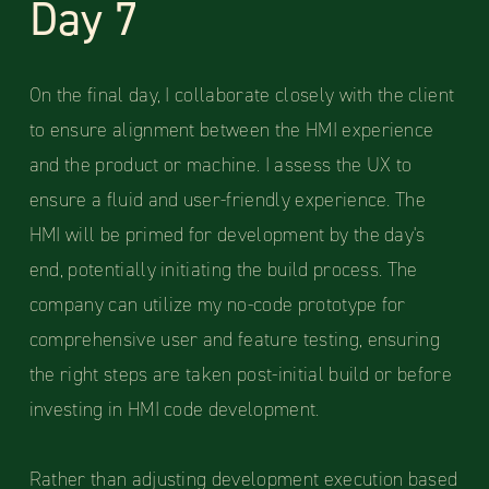
Day 7
On the final day, I collaborate closely with the client
to ensure alignment between the HMI experience
and the product or machine. I assess the UX to
ensure a fluid and user-friendly experience. The
HMI will be primed for development by the day's
end, potentially initiating the build process. The
company can utilize my no-code prototype for
comprehensive user and feature testing, ensuring
the right steps are taken post-initial build or before
investing in HMI code development.
Rather than adjusting development execution based