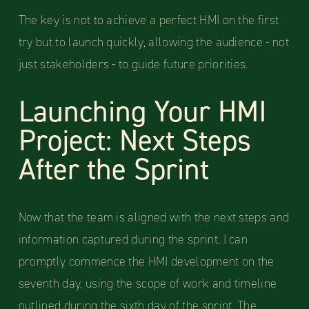
The key is not to achieve a perfect HMI on the first
try but to launch quickly, allowing the audience - not
just stakeholders - to guide future priorities.
Launching Your HMI
Project: Next Steps
After the Sprint
Now that the team is aligned with the next steps and
information captured during the sprint, I can
promptly commence the HMI development on the
seventh day, using the scope of work and timeline
outlined during the sixth day of the sprint. The