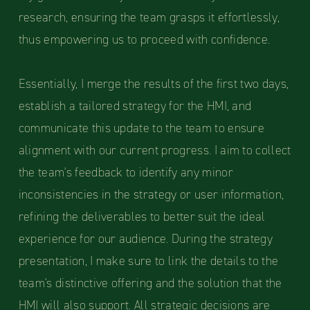
research, ensuring the team grasps it effortlessly,
thus empowering us to proceed with confidence.
Essentially, I merge the results of the first two days,
establish a tailored strategy for the HMI, and
communicate this update to the team to ensure
alignment with our current progress. I aim to collect
the team's feedback to identify any minor
inconsistencies in the strategy or user information,
refining the deliverables to better suit the ideal
experience for our audience. During the strategy
presentation, I make sure to link the details to the
team's distinctive offering and the solution that the
HMI will also support. All strategic decisions are