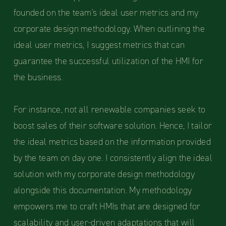
founded on the team's ideal user metrics and my
corporate design methodology. When outlining the
ideal user metrics, I suggest metrics that can
guarantee the successful utilization of the HMI for
the business.
For instance, not all renewable companies seek to
boost sales of their software solution. Hence, I tailor
the ideal metrics based on the information provided
by the team on day one. I consistently align the ideal
solution with my corporate design methodology
alongside this documentation. My methodology
empowers me to craft HMIs that are designed for
scalability and user-driven adaptations that will