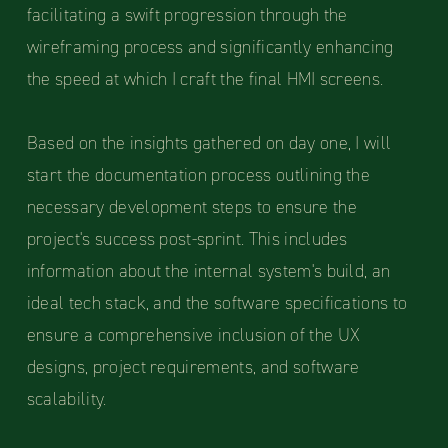
facilitating a swift progression through the
wireframing process and significantly enhancing
the speed at which I craft the final HMI screens.
Based on the insights gathered on day one, I will
start the documentation process outlining the
necessary development steps to ensure the
project's success post-sprint. This includes
information about the internal system's build, an
ideal tech stack, and the software specifications to
ensure a comprehensive inclusion of the UX
designs, project requirements, and software
scalability.