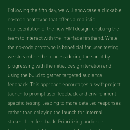
Following the fifth day, we will showcase a clickable
no-code prototype that offers a realistic
representation of the new HMI design, enabling the
team to interact with the interface firsthand. While
the no-code prototype is beneficial for user testing,
we streamline the process during the sprint by
progressing with the initial design iteration and
using the build to gather targeted audience
feedback. This approach encourages a swift project
launch to prompt user feedback and environment-
specific testing, leading to more detailed responses
rather than delaying the launch for internal
stakeholder feedback. Prioritizing audience