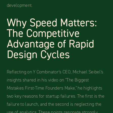
development.
Why Speed Matters:
The Competitive
Advantage of Rapid
Design Cycles
Reflecting on Y Combinator's CEO, Michael Seibel's
insights shared in his video on "The Biggest
Mistakes First-Time Founders Make," he highlights
two key reasons for startup failures. The first is the
failure to launch, and the second is neglecting the
use of analytics. These points resonate strongly