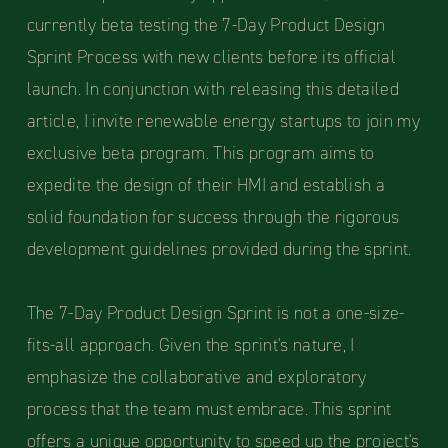
currently beta testing the 7-Day Product Design
Sprint Process with new clients before its official
launch. In conjunction with releasing this detailed
article, I invite renewable energy startups to join my
exclusive beta program. This program aims to
expedite the design of their HMI and establish a
solid foundation for success through the rigorous
development guidelines provided during the sprint.
The 7-Day Product Design Sprint is not a one-size-
fits-all approach. Given the sprint's nature, I
emphasize the collaborative and exploratory
process that the team must embrace. This sprint
offers a unique opportunity to speed up the project's