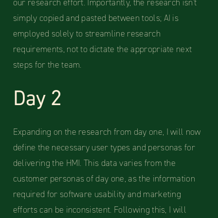
our research effort. Importantly, the research isn't
simply copied and pasted between tools; AI is
employed solely to streamline research
requirements, not to dictate the appropriate next
steps for the team.
Day 2
Expanding on the research from day one, I will now
define the necessary user types and personas for
delivering the HMI. This data varies from the
customer personas of day one, as the information
required for software usability and marketing
efforts can be inconsistent. Following this, I will