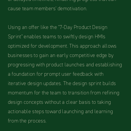
cause team members' demotivation.
Using an offer like the "7-Day Product Design
Sprint" enables teams to swiftly design HMIs
optimized for development. This approach allows
businesses to gain an early competitive edge by
progressing with product launches and establishing
a foundation for prompt user feedback with
iterative design updates. The design sprint builds
momentum for the team to transition from refining
design concepts without a clear basis to taking
actionable steps toward launching and learning
from the process.