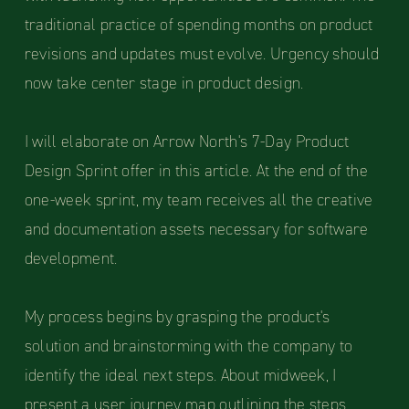
traditional practice of spending months on product
revisions and updates must evolve. Urgency should
now take center stage in product design.
I will elaborate on Arrow North's 7-Day Product
Design Sprint offer in this article. At the end of the
one-week sprint, my team receives all the creative
and documentation assets necessary for software
development.
My process begins by grasping the product's
solution and brainstorming with the company to
identify the ideal next steps. About midweek, I
present a user journey map outlining the steps