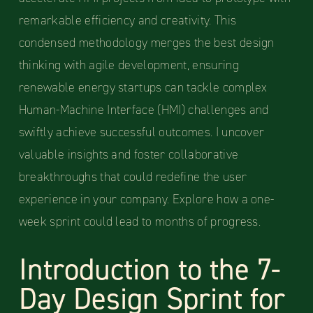
remarkable efficiency and creativity. This
condensed methodology merges the best design
thinking with agile development, ensuring
renewable energy startups can tackle complex
Human-Machine Interface (HMI) challenges and
swiftly achieve successful outcomes. I uncover
valuable insights and foster collaborative
breakthroughs that could redefine the user
experience in your company. Explore how a one-
week sprint could lead to months of progress.
Introduction to the 7-
Day Design Sprint for