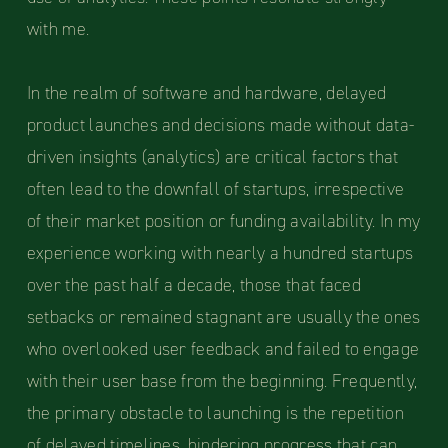
with me.
In the realm of software and hardware, delayed
product launches and decisions made without data-
driven insights (analytics) are critical factors that
often lead to the downfall of startups, irrespective
of their market position or funding availability. In my
experience working with nearly a hundred startups
over the past half a decade, those that faced
setbacks or remained stagnant are usually the ones
who overlooked user feedback and failed to engage
with their user base from the beginning. Frequently,
the primary obstacle to launching is the repetition
of delayed timelines, hindering progress that can