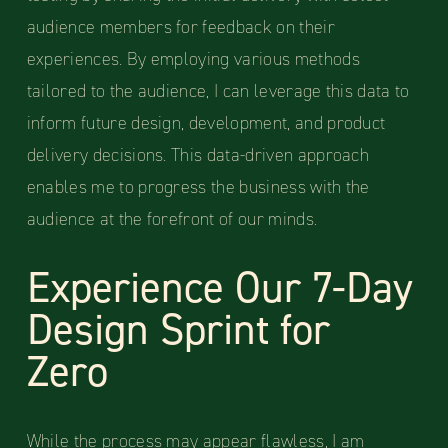
audience members for feedback on their
experiences. By employing various methods
tailored to the audience, I can leverage this data to
inform future design, development, and product
delivery decisions. This data-driven approach
enables me to progress the business with the
audience at the forefront of our minds.
Experience Our 7-Day
Design Sprint for
Zero
While the process may appear flawless, I am