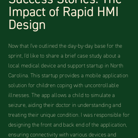
Impact of Rapid HMI
Design
Now that I've outlined the day-by-day base for the
sprint, I'd like to share a brief case study about a
local medical device and support startup in North
Carolina. This startup provides a mobile application
solution for children coping with uncontrollable
illnesses. The app allows a child to simulate a
seizure, aiding their doctor in understanding and
treating their unique condition. I was responsible for
designing the front and back end of the application,
ensuring connectivity with various devices and