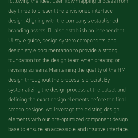
following the ideal user flow mapping process from
day three to present the envisioned interface
design. Aligning with the company's established
branding assets, I'll also establish an independent
UI style guide, design system components, and
design style documentation to provide a strong
foundation for the design team when creating or
revising screens. Maintaining the quality of the HMI
design throughout the process is crucial. By
systematizing the design process at the outset and
defining the exact design elements before the final
screen designs, we leverage the existing design
elements with our pre-optimized component design
base to ensure an accessible and intuitive interface.