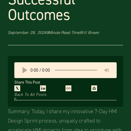
Outcomes
September 28, 2024
9
Minute Read Time
Will Breen
Share This Post
Back To All Posts
Summary: Today, I share my innovative 7-Day HMI
Design Sprint process, uniquely crafted to
accelerate HMI projects from idea to prototype with