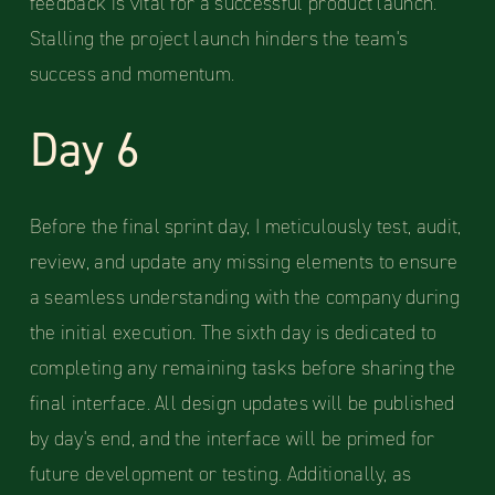
feedback is vital for a successful product launch.
Stalling the project launch hinders the team's
success and momentum.
Day 6
Before the final sprint day, I meticulously test, audit,
review, and update any missing elements to ensure
a seamless understanding with the company during
the initial execution. The sixth day is dedicated to
completing any remaining tasks before sharing the
final interface. All design updates will be published
by day's end, and the interface will be primed for
future development or testing. Additionally, as