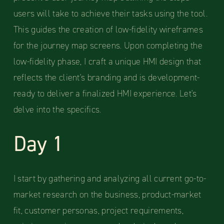
users will take to achieve their tasks using the tool.
This guides the creation of low-fidelity wireframes
for the journey map screens. Upon completing the
low-fidelity phase, I craft a unique HMI design that
reflects the client's branding and is development-
ready to deliver a finalized HMI experience. Let's
delve into the specifics.
Day 1
I start by gathering and analyzing all current go-to-
market research on the business, product-market
fit, customer personas, project requirements,