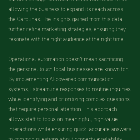
allowing the business to expand its reach across
the Carolinas. The insights gained from this data
further refine marketing strategies, ensuring they
resonate with the right audience at the right time.
Operational automation doesn’t mean sacrificing
the personal touch local businesses are known for.
By implementing AI-powered communication
systems, I streamline responses to routine inquiries
while identifying and prioritizing complex questions
that require personal attention. This approach
allows staff to focus on meaningful, high-value
interactions while ensuring quick, accurate answers
to common questions about property availability,