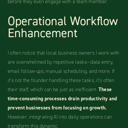
before they even engage with a team member.
Operational Workflow
Enhancement
I often notice that local business owners I work with
are overwhelmed by repetitive tasks—data entry,
email follow-ups, manual scheduling, and more. If
it’s not the founder handling these tasks, it’s often
their staff, which can be just as inefficient.
These
time-consuming processes drain productivity and
prevent businesses from focusing on growth.
However, integrating AI into daily operations can
transform this dynamic.