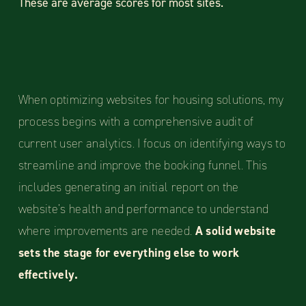
These are average scores for most sites.
When optimizing websites for housing solutions, my
process begins with a comprehensive audit of
current user analytics. I focus on identifying ways to
streamline and improve the booking funnel. This
includes generating an initial report on the
website’s health and performance to understand
where improvements are needed.
A solid website
sets the stage for everything else to work
effectively.