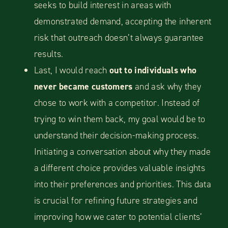
seeks to build interest in areas with
demonstrated demand, accepting the inherent
risk that outreach doesn’t always guarantee
results.
Last, I would reach
out to individuals who
never became customers
and ask why they
chose to work with a competitor. Instead of
trying to win them back, my goal would be to
understand their decision-making process.
Initiating a conversation about why they made
a different choice provides valuable insights
into their preferences and priorities. This data
is crucial for refining future strategies and
improving how we cater to potential clients’