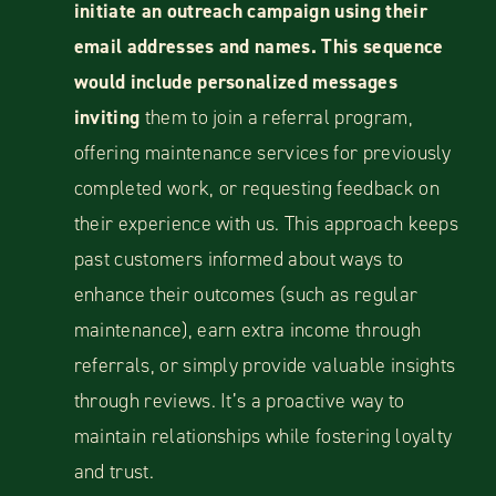
initiate an outreach campaign using their
email addresses and names. This sequence
would include personalized messages
inviting
them to join a referral program,
offering maintenance services for previously
completed work, or requesting feedback on
their experience with us. This approach keeps
past customers informed about ways to
enhance their outcomes (such as regular
maintenance), earn extra income through
referrals, or simply provide valuable insights
through reviews. It’s a proactive way to
maintain relationships while fostering loyalty
and trust.