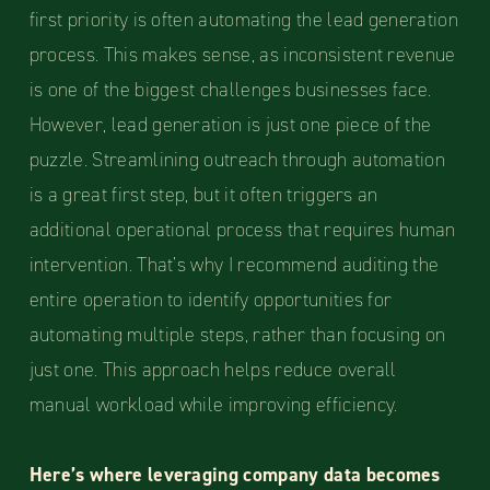
first priority is often automating the lead generation
process. This makes sense, as inconsistent revenue
is one of the biggest challenges businesses face.
However, lead generation is just one piece of the
puzzle. Streamlining outreach through automation
is a great first step, but it often triggers an
additional operational process that requires human
intervention. That’s why I recommend auditing the
entire operation to identify opportunities for
automating multiple steps, rather than focusing on
just one. This approach helps reduce overall
manual workload while improving efficiency.
Here’s where leveraging company data becomes