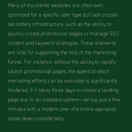
Many of my clients' websites are often well-
optimized for a specific user type but lack crucial
secondary infrastructure, such as the ability to
quickly create promotional pages or manage SEO
content and keyword strategies. These elements
are vital for supporting the rest of the marketing
funnel. For instance, without the ability to rapidly
launch promotional pages, the speed at which
marketing efforts can be executed is significantly
hindered. If it takes three days to create a landing
page due to an outdated system—versus just a few
minutes with a modern one—the entire operation
slows down considerably.