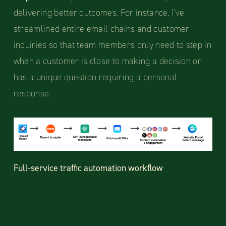
delivering better outcomes. For instance, I’ve
streamlined entire email chains and customer
inquiries so that team members only need to step in
when a customer is close to making a decision or
has a unique question requiring a personal
response.
Full-service traffic automation workflow