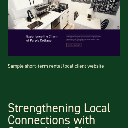
Sample short-term rental local client website
Strengthening Local
Connections with