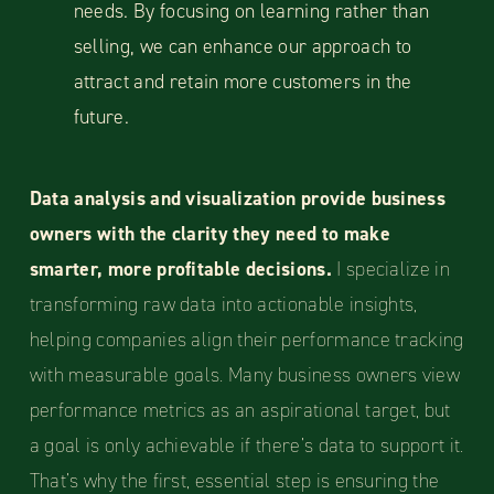
needs. By focusing on learning rather than
selling, we can enhance our approach to
attract and retain more customers in the
future.
Data analysis and visualization provide business
owners with the clarity they need to make
smarter, more profitable decisions.
I specialize in
transforming raw data into actionable insights,
helping companies align their performance tracking
with measurable goals. Many business owners view
performance metrics as an aspirational target, but
a goal is only achievable if there’s data to support it.
That’s why the first, essential step is ensuring the