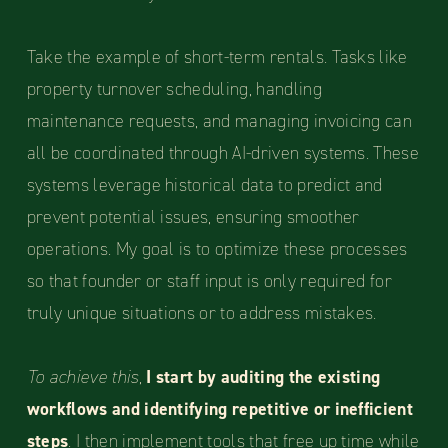
Take the example of short-term rentals. Tasks like
property turnover scheduling, handling
maintenance requests, and managing invoicing can
all be coordinated through AI-driven systems. These
systems leverage historical data to predict and
prevent potential issues, ensuring smoother
operations. My goal is to optimize these processes
so that founder or staff input is only required for
truly unique situations or to address mistakes.
To achieve this,
I start by auditing the existing
workflows and identifying repetitive or inefficient
steps
. I then implement tools that free up time while