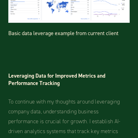
Basic data leverage example from current client
Leveraging Data for Improved Metrics and
Performance Tracking
To continue with my thoughts around leveraging
company data, understanding business
performance is crucial for growth. I establish AI-
driven analytics systems that track key metrics