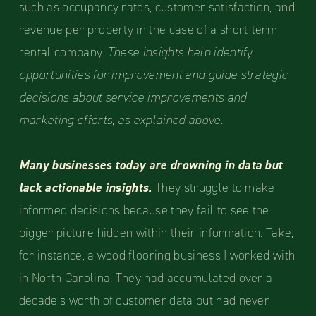
such as occupancy rates, customer satisfaction, and
revenue per property in the case of a short-term
rental company.
These insights help identify
opportunities for improvement and guide strategic
decisions about service improvements and
marketing efforts, as explained above.
Many businesses today are drowning in data but
lack actionable insights.
They struggle to make
informed decisions because they fail to see the
bigger picture hidden within their information. Take,
for instance, a wood flooring business I worked with
in North Carolina. They had accumulated over a
decade’s worth of customer data but had never