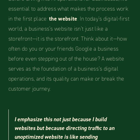
essential to address what makes the process work
in the first place:
the website
. In today’s digital-first
world, a business’s website isn’t just like a
storefront—it is the storefront. Think about it—how
often do you or your friends Google a business
before even stepping out of the house? A website
serves as the foundation of a business’s digital
operations, and its quality can make or break the
customer journey.
I emphasize this not just because I build
websites but because directing traffic to an
unoptimized website is like sending