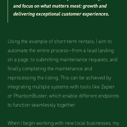
and focus on what matters most: growth and
delivering exceptional customer experiences.
Using the example of short-term rentals, I aim to
automate the entire process—from a lead landing
on a page, to submitting maintenance requests, and
finally completing the maintenance and
reprocessing the listing. This can be achieved by
integrating multiple systems with tools like Zapier
or PhantomBuster, which enable different endpoints
to function seamlessly together.
When I begin working with new local businesses, my