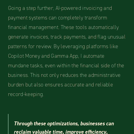
Going a step further, AI-powered invoicing and
payment systems can completely transform
financial management. These tools automatically
generate invoices, track payments, and flag unusual
patterns for review. By leveraging platforms like
Copilot Money and Gamma App, I automate
mundane tasks, even within the financial side of the
business. This not only reduces the administrative
burden but also ensures accurate and reliable
record-keeping.
Through these optimizations, businesses can
reclaim valuable time, improve efficiency,