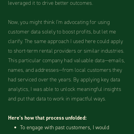
leveraged it to drive better outcomes.
Now, you might think I’m advocating for using
customer data solely to boost profits, but let me
clarify. The same approach I used here could apply
to short-term rental providers or similar industries.
This particular company had valuable data—emails,
names, and addresses—from local customers they
had serviced over the years. By applying key data
analytics, I was able to unlock meaningful insights
and put that data to work in impactful ways.
Here's how that process unfolded:
To engage with past customers, I would