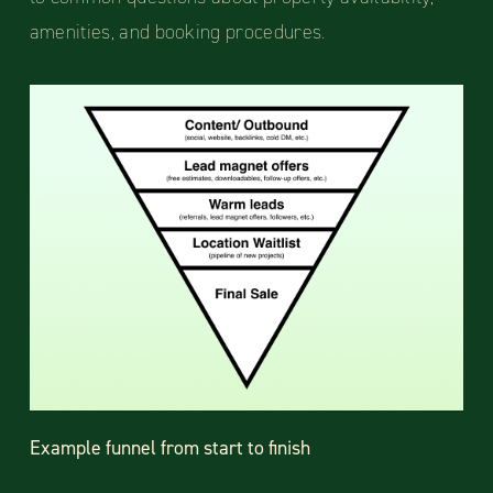
amenities, and booking procedures.
Example funnel from start to finish