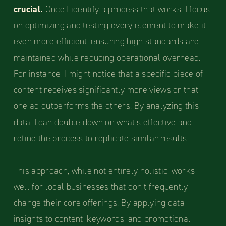
crucial.
Once I identify a process that works, I focus
on optimizing and testing every element to make it
even more efficient, ensuring high standards are
maintained while reducing operational overhead.
For instance, I might notice that a specific piece of
content receives significantly more views or that
one ad outperforms the others. By analyzing this
data, I can double down on what’s effective and
refine the process to replicate similar results.
This approach, while not entirely holistic, works
well for local businesses that don’t frequently
change their core offerings. By applying data
insights to content, keywords, and promotional