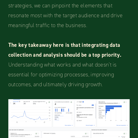
strategies, we can pinpoint the elements that
resonate most with the target audience and drive
meaningful traffic to the business.
The key takeaway here is that integrating data
collection and analysis should be a top priority.
Understanding what works and what doesn’t is
essential for optimizing processes, improving
outcomes, and ultimately driving growth.