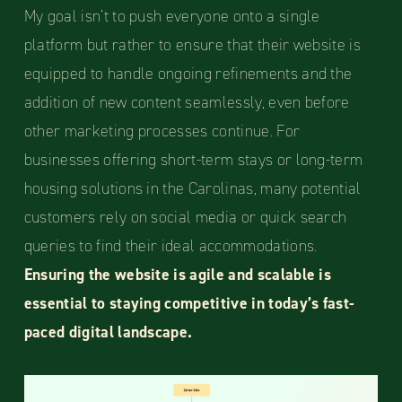
My goal isn’t to push everyone onto a single
platform but rather to ensure that their website is
equipped to handle ongoing refinements and the
addition of new content seamlessly, even before
other marketing processes continue. For
businesses offering short-term stays or long-term
housing solutions in the Carolinas, many potential
customers rely on social media or quick search
queries to find their ideal accommodations.
Ensuring the website is agile and scalable is
essential to staying competitive in today’s fast-
paced digital landscape.