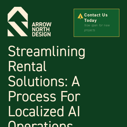
Contact Us
Today
Now open for new
projects
Streamlining
Rental
Solutions: A
Process For
Localized AI
Operations