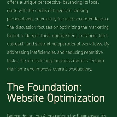
offers a unique perspective, balancing its local
roots with the needs of travelers seeking
personalized, community-focused accommodations.
The discussion focuses on optimizing the marketing
funnel to deepen local engagement, enhance client
outreach, and streamline operational workflows. By
addressing inefficiencies and reducing repetitive
tasks, the aim is to help business owners reclaim
their time and improve overall productivity.
The Foundation:
Website Optimization
Before diving into AI operations for businesses, it’s