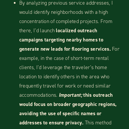
By analyzing previous service addresses, I
would identify neighborhoods with a high
concentration of completed projects. From
there, I’d launch
localized outreach
campaigns targeting nearby homes to
generate new leads for flooring services.
For
example, in the case of short-term rental
clients, I’d leverage the traveler’s home
location to identify others in the area who
frequently travel for work or need similar
accommodations.
Important;
this outreach
would focus on broader geographic regions,
avoiding the use of specific names or
addresses to ensure privacy.
This method