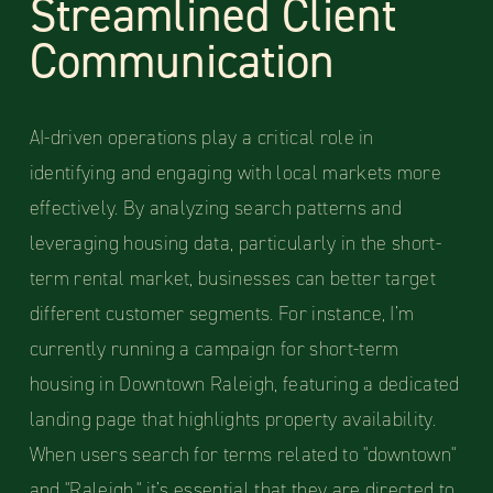
Streamlined Client
Communication
AI-driven operations play a critical role in
identifying and engaging with local markets more
effectively. By analyzing search patterns and
leveraging housing data, particularly in the short-
term rental market, businesses can better target
different customer segments. For instance, I’m
currently running a campaign for short-term
housing in Downtown Raleigh, featuring a dedicated
landing page that highlights property availability.
When users search for terms related to "downtown"
and "Raleigh," it’s essential that they are directed to