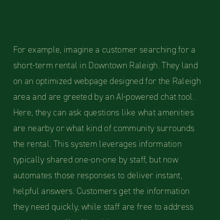
For example, imagine a customer searching for a
short-term rental in Downtown Raleigh. They land
on an optimized webpage designed for the Raleigh
area and are greeted by an AI-powered chat tool.
Here, they can ask questions like what amenities
are nearby or what kind of community surrounds
the rental. This system leverages information
typically shared one-on-one by staff, but now
automates those responses to deliver instant,
helpful answers. Customers get the information
they need quickly, while staff are free to address