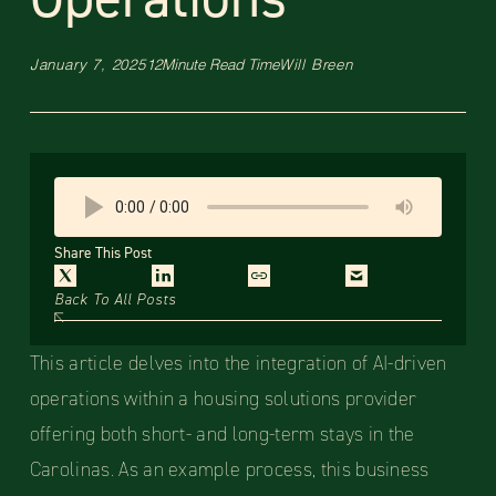
January 7, 2025
12
Minute Read Time
Will Breen
Share This Post
Back To All Posts
This article delves into the integration of AI-driven
operations within a housing solutions provider
offering both short- and long-term stays in the
Carolinas. As an example process, this business