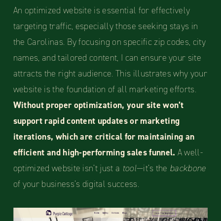
An optimized website is essential for effectively
targeting traffic, especially those seeking stays in
the Carolinas. By focusing on specific zip codes, city
names, and tailored content, I can ensure your site
attracts the right audience. This illustrates why your
website is the foundation of all marketing efforts.
Without proper optimization, your site won’t
support rapid content updates or marketing
iterations, which are critical for maintaining an
efficient and high-performing sales funnel.
A well-
optimized website isn’t just a
tool
—it’s the
backbone
of your business’s digital success.