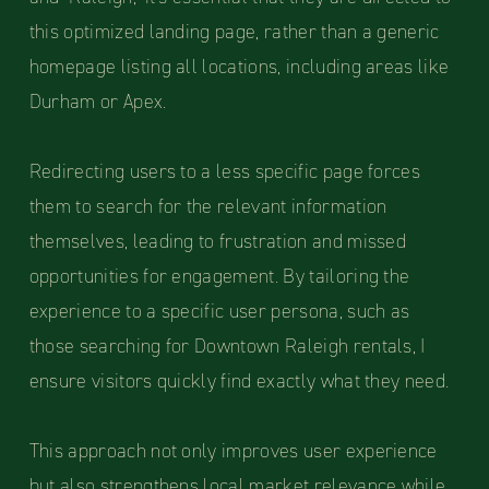
this optimized landing page, rather than a generic
homepage listing all locations, including areas like
Durham or Apex.
Redirecting users to a less specific page forces
them to search for the relevant information
themselves, leading to frustration and missed
opportunities for engagement. By tailoring the
experience to a specific user persona, such as
those searching for Downtown Raleigh rentals, I
ensure visitors quickly find exactly what they need.
This approach not only improves user experience
but also strengthens local market relevance while