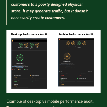
customers to a poorly designed physical
store. It may generate traffic, but it doesn’t
necessarily create customers.
Example of desktop vs mobile performance audit.