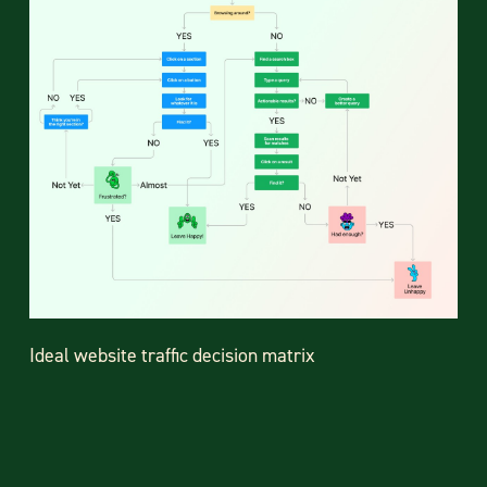
Ideal website traffic decision matrix