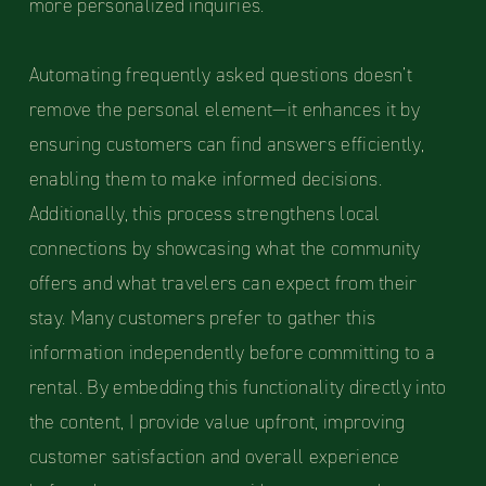
more personalized inquiries.
Automating frequently asked questions doesn’t
remove the personal element—it enhances it by
ensuring customers can find answers efficiently,
enabling them to make informed decisions.
Additionally, this process strengthens local
connections by showcasing what the community
offers and what travelers can expect from their
stay. Many customers prefer to gather this
information independently before committing to a
rental. By embedding this functionality directly into
the content, I provide value upfront, improving
customer satisfaction and overall experience