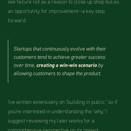
see failure not as a reason to close up shop but as
an opportunity for improvement—a key step
forward.
Startups that continuously evolve with their
customers tend to achieve greater success
over time,
creating a win-win scenario
by
allowing customers to shape the product.
I've written extensively on "building in public," so if
you're interested in understanding the "why," I
suggest reviewing my later works for a
comprehensive perspective on its impact.