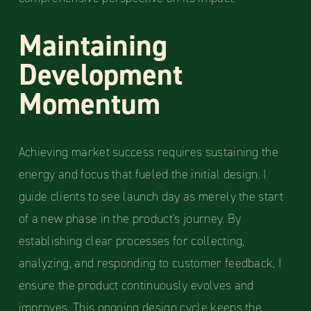
Maintaining
Development
Momentum
Achieving market success requires sustaining the
energy and focus that fueled the initial design. I
guide clients to see launch day as merely the start
of a new phase in the product's journey. By
establishing clear processes for collecting,
analyzing, and responding to customer feedback, I
ensure the product continuously evolves and
improves. This ongoing design cycle keeps the