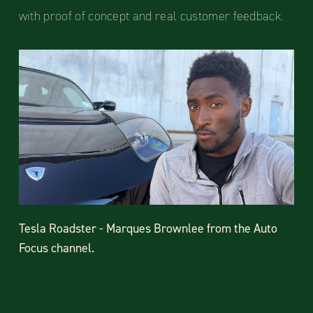
with proof of concept and real customer feedback.
Tesla Roadster - Marques Brownlee from the Auto
Focus channel.