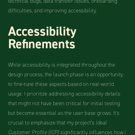
technical bugs, data transfer issues, onboarding
difficulties, and improving accessibility.
Accessibility
Refinements
While accessibility is integrated throughout the
design process, the launch phase is an opportunity
to fine-tune these aspects based on real-world
usage. I prioritize addressing accessibility details
that might not have been critical for initial testing
but become essential as the user base grows. It's
crucial to emphasize that my project's
Ideal
Customer Profile
(ICP)
significantly influences how I