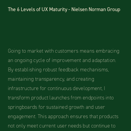
The 6 Levels of UX Maturity - Nielsen Norman Group
Going to market with customers means embracing
an ongoing cycle of improvement and adaptation.
By establishing robust feedback mechanisms,
maintaining transparency, and creating
infrastructure for continuous development, I
transform product launches from endpoints into
springboards for sustained growth and user
engagement. This approach ensures that products
not only meet current user needs but continue to