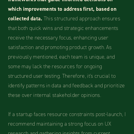
which improvements to address first, based on
collected data.
This structured approach ensures
that both quick wins and strategic enhancements
receive the necessary focus, enhancing user
satisfaction and promoting product growth. As
previously mentioned, each team is unique, and
some may lack the resources for ongoing
structured user testing. Therefore, it's crucial to
identify patterns in data and feedback and prioritize
these over internal stakeholder opinions.
If a startup faces resource constraints post-launch, I
recommend maintaining a strong focus on UX
research and gathering insights from current