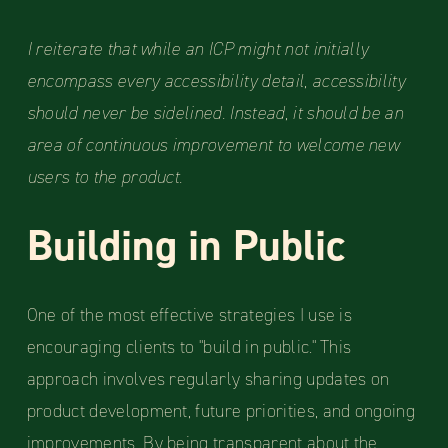
I reiterate that while an ICP might not initially
encompass every accessibility detail, accessibility
should never be sidelined. Instead, it should be an
area of continuous improvement to welcome new
users to the product.
Building in Public
One of the most effective strategies I use is
encouraging clients to "build in public." This
approach involves regularly sharing updates on
product development, future priorities, and ongoing
improvements. By being transparent about the