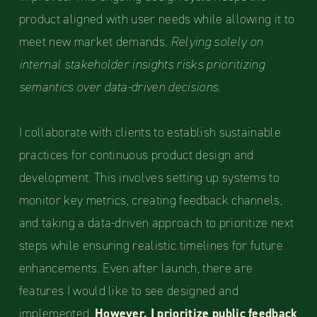
product aligned with user needs while allowing it to
meet new market demands.
Relying solely on
internal stakeholder insights risks prioritizing
semantics over data-driven decisions.
I collaborate with clients to establish sustainable
practices for continuous product design and
development. This involves setting up systems to
monitor key metrics, creating feedback channels,
and taking a data-driven approach to prioritize next
steps while ensuring realistic timelines for future
enhancements. Even after launch, there are
features I would like to see designed and
implemented.
However, I prioritize public feedback