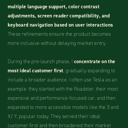
multiple language support, color contrast
adjustments, screen reader compatibility, and
keyboard navigation based on user interactions
.
These refinements ensure the product becomes
more inclusive without delaying market entry.
During the pre-launch phase, I
concentrate on the
most ideal customer first
, gradually expanding to
include a broader audience. I often use Tesla as an
example: they started with the Roadster, their most
expensive and performance-focused car, and then
expanded to more accessible models like the 3 and
X/ Y, popular today. They served their ideal
customer first and then broadened their market