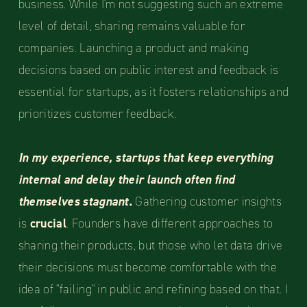
business. While I'm not suggesting such an extreme
level of detail, sharing remains valuable for
companies. Launching a product and making
decisions based on public interest and feedback is
essential for startups, as it fosters relationships and
prioritizes customer feedback.
In my experience, startups that keep everything
internal and delay their launch often find
themselves stagnant.
Gathering customer insights
is
crucial
. Founders have different approaches to
sharing their products, but those who let data drive
their decisions must become comfortable with the
idea of "failing" in public and refining based on that. I