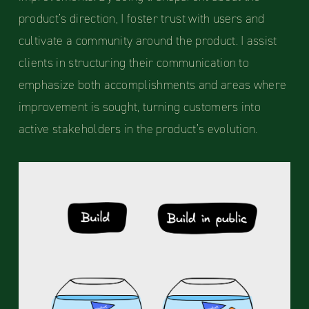
product’s direction, I foster trust with users and
cultivate a community around the product. I assist
clients in structuring their communication to
emphasize both accomplishments and areas where
improvement is sought, turning customers into
active stakeholders in the product’s evolution.