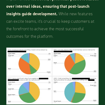
over internal ideas, ensuring that post-launch
insights guide development.
While new features
can excite teams, it's crucial to keep customers at
the forefront to achieve the most successful
outcomes for the platform.