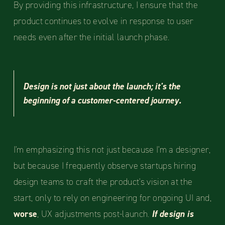
By providing this infrastructure, I ensure that the
product continues to evolve in response to user
needs even after the initial launch phase.
Design is not just about the launch; it's the
beginning of a customer-centered journey.
I'm emphasizing this not just because I'm a designer,
but because I frequently observe startups hiring
design teams to craft the product's vision at the
start, only to rely on engineering for ongoing UI and,
worse
, UX adjustments post-launch.
If design is