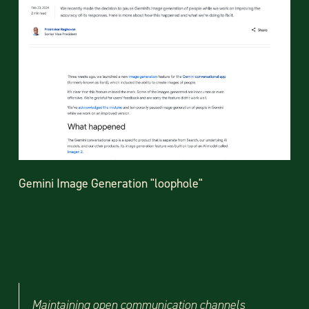
Gemini Image Generation "loophole"
Maintaining open communication channels