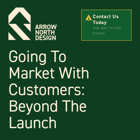
Contact Us
Today
Now open for new
projects
Going To
Market With
Customers:
Beyond The
Launch