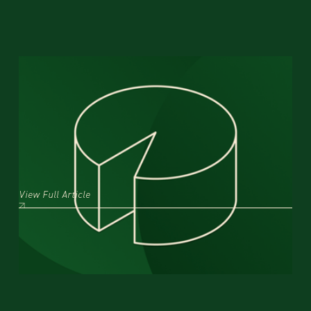
Featured Insight:
What is the first step of the data
analytics process? A step-by-step
guide for data collection
1/29/2025
The first step in any data analytics process isn’t collecting data—it's defining what you
want to learn.
View Full Article