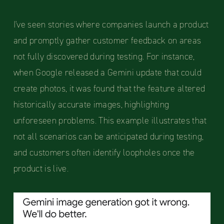
I've seen stories where companies launch a product
and promptly gather customer feedback on areas
not fully discovered during testing. For instance,
when Google released a Gemini update that could
create photos, it was found that the feature altered
historically accurate images, highlighting
unforeseen problems. This example illustrates that
not all scenarios can be anticipated during testing,
and customers often identify loopholes once the
product is live.