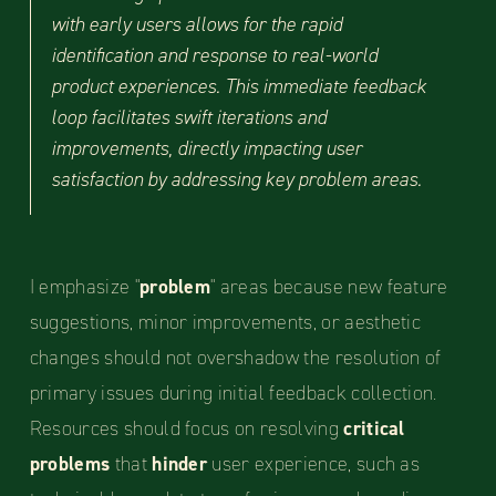
with early users allows for the rapid
identification and response to real-world
product experiences. This immediate feedback
loop facilitates swift iterations and
improvements, directly impacting user
satisfaction by addressing key problem areas.
I emphasize "
problem
" areas because new feature
suggestions, minor improvements, or aesthetic
changes should not overshadow the resolution of
primary issues during initial feedback collection.
Resources should focus on resolving
critical
problems
that
hinder
user experience, such as