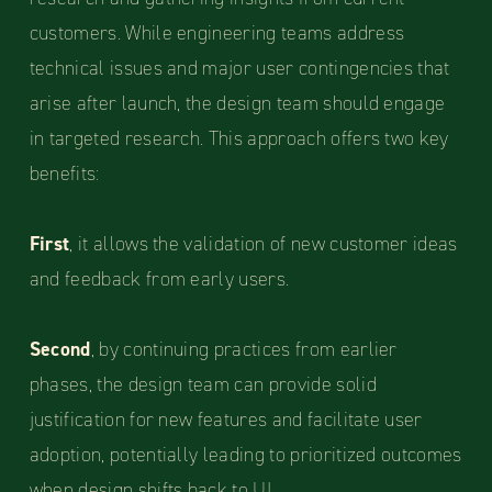
customers. While engineering teams address
technical issues and major user contingencies that
arise after launch, the design team should engage
in targeted research. This approach offers two key
benefits:
First
, it allows the validation of new customer ideas
and feedback from early users.
Second
, by continuing practices from earlier
phases, the design team can provide solid
justification for new features and facilitate user
adoption, potentially leading to prioritized outcomes
when design shifts back to UI.