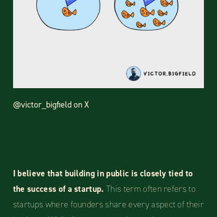
@victor_bigfield on X
I believe that building in public is closely tied to
the success of a startup.
This term often refers to
startups where founders share every aspect of their