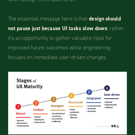
The essential message here is that
design should
not pause just because UI tasks slow down
; rather,
it's an opportunity to gather valuable input for
improved future outcomes while engineering
focuses on immediate user-driven changes.