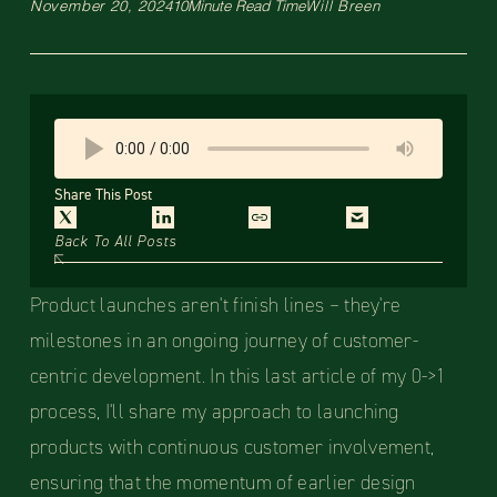
November 20, 2024
10
Minute Read Time
Will Breen
Share This Post
Back To All Posts
Product launches aren't finish lines – they're
milestones in an ongoing journey of customer-
centric development. In this last article of my 0->1
process, I'll share my approach to launching
products with continuous customer involvement,
ensuring that the momentum of earlier design