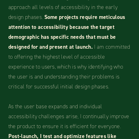
approach all levels of accessibility in the early
design phases.
Some projects require meticulous
attention to accessibility because the target
demographic has specific needs that must be
designed for and present at launch.
I am committed
to offering the highest level of accessible
experience to users, which is why identifying who
the user is and understanding their problems is
critical for successful initial design phases.
As the user base expands and individual
accessibility challenges arise, I continually improve
the product to ensure it is efficient for everyone.
Post-launch, I test and optimize features like