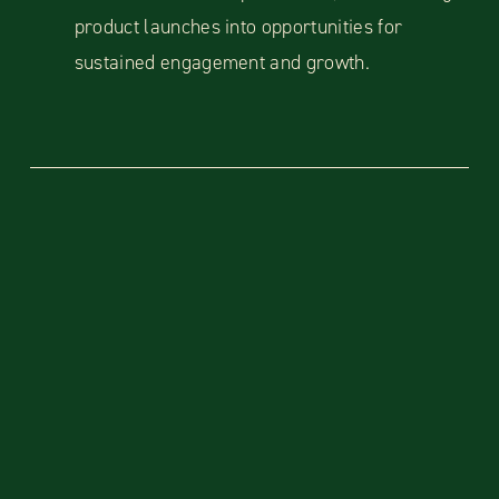
product launches into opportunities for
sustained engagement and growth.