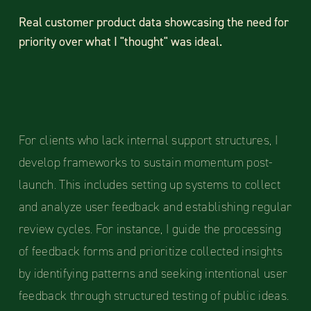
Real customer product data showcasing the need for
priority over what I "thought" was ideal.
For clients who lack internal support structures, I
develop frameworks to sustain momentum post-
launch. This includes setting up systems to collect
and analyze user feedback and establishing regular
review cycles. For instance, I guide the processing
of feedback forms and prioritize collected insights
by identifying patterns and seeking intentional user
feedback through structured testing of public ideas.