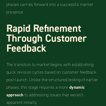
phases carries forward into a successful market
presence.
Rapid Refinement
Through Customer
Feedback
The transition to market begins with establishing
quick revision cycles based on customer feedback
post-launch. Unlike the structured testing of earlier
phases, this stage requires a more
dynamic
approach
to addressing issues that weren't
apparent initially.