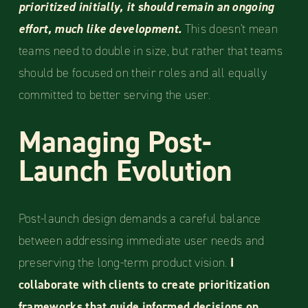
prioritized initially, it should remain an ongoing
effort, much like development.
This doesn't mean
teams need to double in size, but rather that teams
should be focused on their roles and all equally
committed to better serving the user.
Managing Post-
Launch Evolution
Post-launch design demands a careful balance
between addressing immediate user needs and
preserving the long-term product vision.
I
collaborate with clients to create prioritization
frameworks that guide informed decisions on