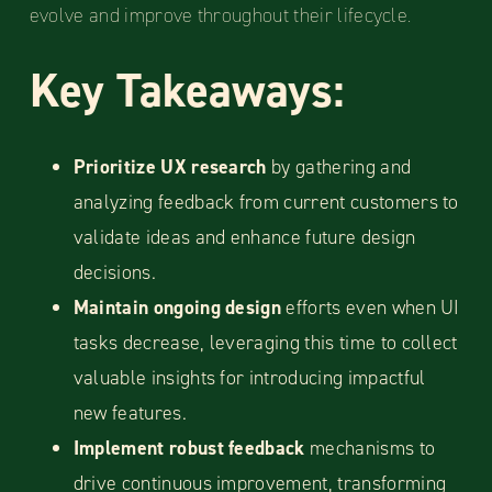
evolve and improve throughout their lifecycle.
Key Takeaways:
Prioritize UX research
by gathering and
analyzing feedback from current customers to
validate ideas and enhance future design
decisions.
Maintain ongoing design
efforts even when UI
tasks decrease, leveraging this time to collect
valuable insights for introducing impactful
new features.
Implement robust feedback
mechanisms to
drive continuous improvement, transforming